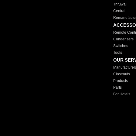
Thruwall
Central
Remanufactu
ACCESSO
Remote Contr
Condensers
Switches
Tools
OUR SER
Manufacturer
Closeouts
Products
Parts
For Hotels