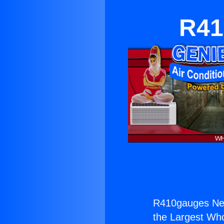
R41
R410gauges Ne
the Largest Whol