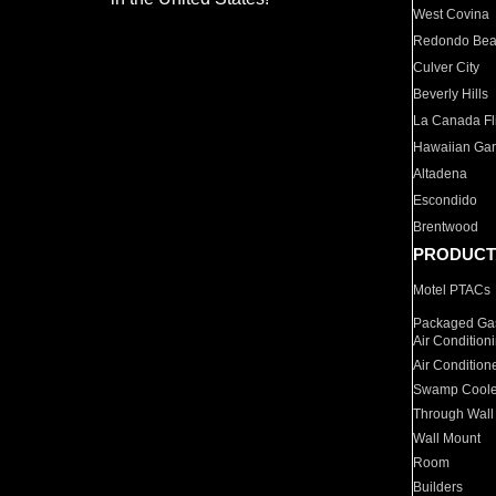
West Covina
Redondo Be
Culver City
Beverly Hills
La Canada Fli
Hawaiian Ga
Altadena
Escondido
Brentwood
PRODUCT
Motel PTACs
Packaged Gas
Air Condition
Air Condition
Swamp Coole
Through Wall
Wall Mount
Room
Builders