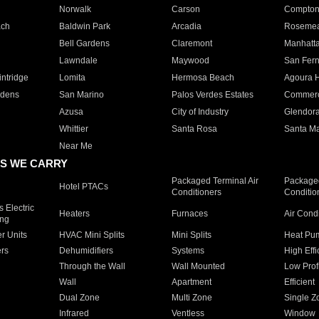
Norwalk
Carson
Compto
ach
Baldwin Park
Arcadia
Roseme
Bell Gardens
Claremont
Manhatt
Lawndale
Maywood
San Fer
ntridge
Lomita
Hermosa Beach
Agoura H
rdens
San Marino
Palos Verdes Estates
Commer
Azusa
City of Industry
Glendor
Whittier
Santa Rosa
Santa Ma
Near Me
S WE CARRY
Packaged Terminal Air
Packaged
Hotel PTACs
Conditioners
Conditio
 Electric
Heaters
Furnaces
Air Cond
ing
er Units
HVAC Mini Splits
Mini Splits
Heat Pum
rs
Dehumidifiers
Systems
High Effi
Through the Wall
Wall Mounted
Low Prof
Wall
Apartment
Efficient
Dual Zone
Multi Zone
Single Z
Infrared
Ventless
Window