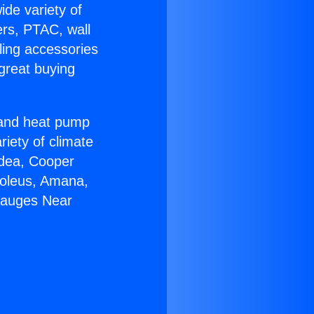
ide variety of
ers, PTAC, wall
ling accessories
great buying
r and heat pump
riety of climate
idea, Cooper
Soleus, Amana,
gauges Near