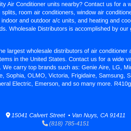
ity Air Conditioner units nearby? Contact us for a w
splits, room air conditioners, window air condition
, indoor and outdoor a/c units, and heating and coo
ds. Wholesale Distributors is accomplished by our 
he largest wholesale distributors of air conditione
stems in the United States. Contact us for a wide va
. We carry top brands such as: Genie Aire, LG, M
ce, Sophia, OLMO, Victoria, Frigidaire, Samsung, 
eneral Electric, Emerson, and so many more. R410
15041 Calvert Street • Van Nuys, CA 91411
(818) 785-4151