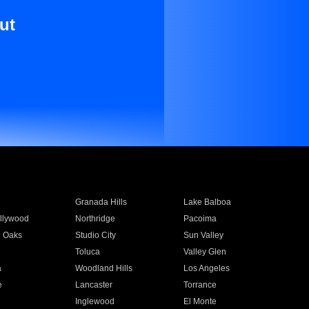
ut
Granada Hills
Lake Balboa
llywood
Northridge
Pacoima
 Oaks
Studio City
Sun Valley
Toluca
Valley Glen
a
Woodland Hills
Los Angeles
e
Lancaster
Torrance
Inglewood
El Monte