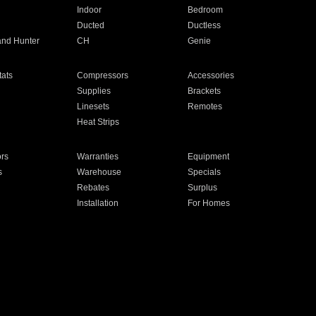
Indoor
Bedroom
Ducted
Ductless
and Hunter
CH
Genie
ats
Compressors
Accessories
Supplies
Brackets
Linesets
Remotes
Heat Strips
ors
Warranties
Equipment
s
Warehouse
Specials
Rebates
Surplus
Installation
For Homes