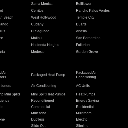
n
Santa Monica
Bellflower
ad
Cerritos
Rancho Palos Verdes
an Beach
West Hollywood
Temple City
nando
Cudahy
Duarte
ills
El Segundo
Artesia
ce
Malibu
San Bernardino
a
Hacienda Heights
Fullerton
ria
Modesto
Garden Grove
 Air
Packaged Air
Packaged Heat Pump
ners
Conditioning
itioners
Air Conditioning
AC Units
p Mini Splits
Mini Split Heat Pumps
Heat Pumps
ciency
Reconditioned
Energy Saving
ile
Commercial
Residential
Multizone
Multiroom
one
Ductless
Electric
Slide Out
Slimline