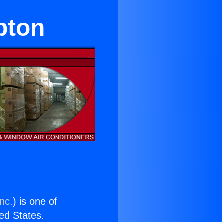
pton
nc.
) is one of
ted States.