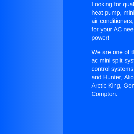
Looking for qual
heat pump, mini 
air conditioners
for your AC nee
power!
We are one of t
ac mini split sy
control systems
and Hunter, Ali
Arctic King, G
Compton.