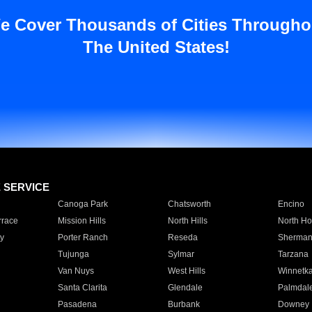
e Cover Thousands of Cities Througho
The United States!
E SERVICE
Canoga Park
Chatsworth
Encino
rrace
Mission Hills
North Hills
North Ho
y
Porter Ranch
Reseda
Sherman
Tujunga
Sylmar
Tarzana
Van Nuys
West Hills
Winnetk
Santa Clarita
Glendale
Palmdal
Pasadena
Burbank
Downey