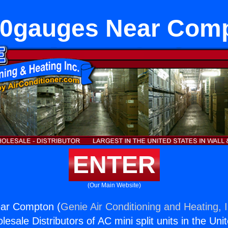
0gauges Near Com
ENTER
(Our Main Website)
ar Compton (
Genie Air Conditioning and Heating, I
esale Distributors of AC mini split units in the Uni