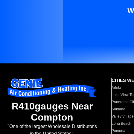
W
CITIES W
Arleta
Lake View Te
Panorama Cit
R410gauges Near
Sunland
Compton
Valley Village
Long Beach
"One of the largest Wholesale Distributor's
Pomona
in the United States!"