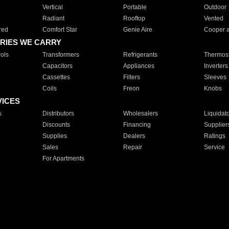
Vertical
Portable
Outdoor
Radiant
Rooftop
Vented
red
Comfort Star
Genie Aire
Cooper 
RIES WE CARRY
ols
Transformers
Refrigerants
Thermost
Capacitors
Appliances
Inverters
Cassettes
Filters
Sleeves
Coils
Freon
Knobs
VICES
s
Distributors
Wholesalers
Liquidat
Discounts
Financing
Supplier
Supplies
Dealers
Ratings
Sales
Repair
Service
For Apartments