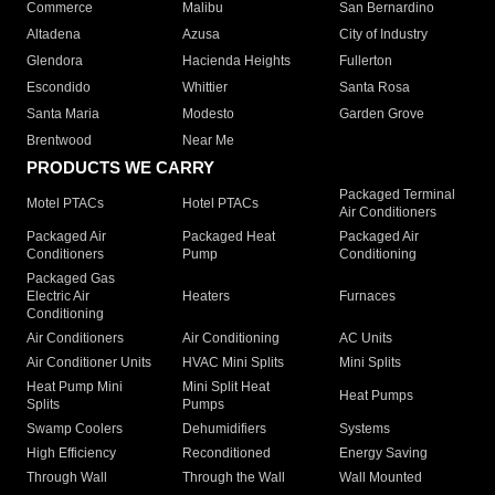
Commerce
Malibu
San Bernardino
Altadena
Azusa
City of Industry
Glendora
Hacienda Heights
Fullerton
Escondido
Whittier
Santa Rosa
Santa Maria
Modesto
Garden Grove
Brentwood
Near Me
PRODUCTS WE CARRY
Packaged Terminal
Motel PTACs
Hotel PTACs
Air Conditioners
Packaged Air
Packaged Heat
Packaged Air
Conditioners
Pump
Conditioning
Packaged Gas
Electric Air
Heaters
Furnaces
Conditioning
Air Conditioners
Air Conditioning
AC Units
Air Conditioner Units
HVAC Mini Splits
Mini Splits
Heat Pump Mini
Mini Split Heat
Heat Pumps
Splits
Pumps
Swamp Coolers
Dehumidifiers
Systems
High Efficiency
Reconditioned
Energy Saving
Through Wall
Through the Wall
Wall Mounted