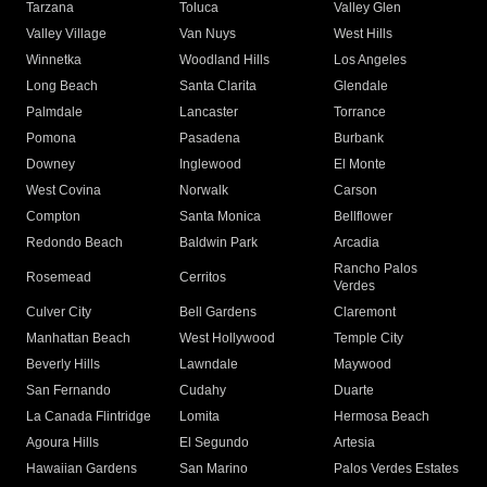
Tarzana
Toluca
Valley Glen
Valley Village
Van Nuys
West Hills
Winnetka
Woodland Hills
Los Angeles
Long Beach
Santa Clarita
Glendale
Palmdale
Lancaster
Torrance
Pomona
Pasadena
Burbank
Downey
Inglewood
El Monte
West Covina
Norwalk
Carson
Compton
Santa Monica
Bellflower
Redondo Beach
Baldwin Park
Arcadia
Rancho Palos
Rosemead
Cerritos
Verdes
Culver City
Bell Gardens
Claremont
Manhattan Beach
West Hollywood
Temple City
Beverly Hills
Lawndale
Maywood
San Fernando
Cudahy
Duarte
La Canada Flintridge
Lomita
Hermosa Beach
Agoura Hills
El Segundo
Artesia
Hawaiian Gardens
San Marino
Palos Verdes Estates