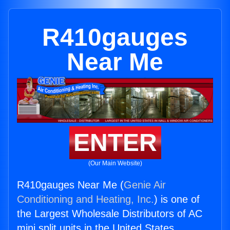
R410gauges
Near Me
ENTER
(Our Main Website)
R410gauges Near Me (
Genie Air
Conditioning and Heating, Inc.
) is one of
the Largest Wholesale Distributors of AC
mini split units in the United States.