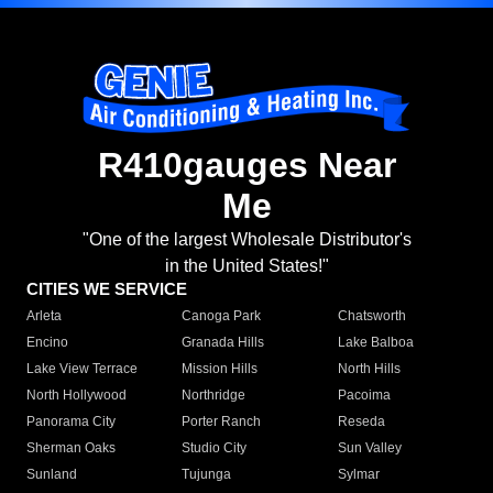
R410gauges Near
Me
"One of the largest Wholesale Distributor's
in the United States!"
CITIES WE SERVICE
Arleta
Canoga Park
Chatsworth
Encino
Granada Hills
Lake Balboa
Lake View Terrace
Mission Hills
North Hills
North Hollywood
Northridge
Pacoima
Panorama City
Porter Ranch
Reseda
Sherman Oaks
Studio City
Sun Valley
Sunland
Tujunga
Sylmar