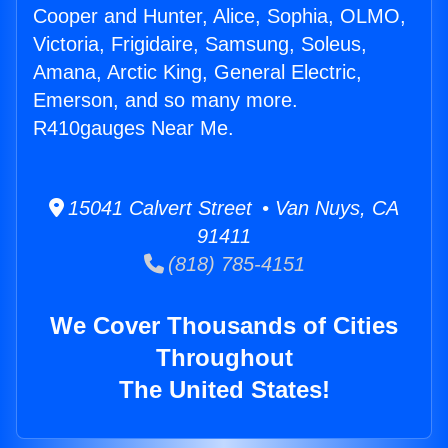
Cooper and Hunter, Alice, Sophia, OLMO,
Victoria, Frigidaire, Samsung, Soleus,
Amana, Arctic King, General Electric,
Emerson, and so many more.
R410gauges Near Me.
15041 Calvert Street • Van Nuys, CA
91411
(818) 785-4151
We Cover Thousands of Cities
Throughout
The United States!