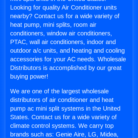
Looking for quality Air Conditioner units
nearby? Contact us for a wide variety of
heat pump, mini splits, room air
conditioners, window air conditioners,
PTAC, wall air conditioners, indoor and
outdoor a/c units, and heating and cooling
accessories for your AC needs. Wholesale
Distributors is accomplished by our great
buying power!
We are one of the largest wholesale
distributors of air conditioner and heat
pump ac mini split systems in the United
States. Contact us for a wide variety of
climate control systems. We carry top
brands such as: Genie Aire, LG, Midea,