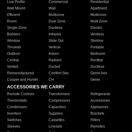
Low Profile
Commercial
Residential
Wall Mount
Wall
Apartment
Efficient
Multizone
Multiroom
Room
Dual Zone
Multi Zone
Single Zone
Ductless
Electric
Builders
Infrared
Ventless
Window
Slide Out
Slimline
Thruwall
Vertical
Portable
Outdoor
Indoor
Bedroom
Central
Radiant
Rooftop
Vented
Ducted
Ductless
Remanufactured
Comfort Star
Genie Aire
Cooper and Hunter
CH
Genie
ACCESSORIES WE CARRY
Remote Controls
Transformers
Refrigerants
Thermostats
Compressors
Accessories
Condensers
Capacitors
Appliances
Inverters
Supplies
Brackets
Switches
Cassettes
Filters
Sleeves
Linesets
Remotes