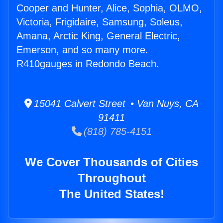
Cooper and Hunter, Alice, Sophia, OLMO,
Victoria, Frigidaire, Samsung, Soleus,
Amana, Arctic King, General Electric,
Emerson, and so many more.
R410gauges in Redondo Beach.
15041 Calvert Street • Van Nuys, CA
91411
(818) 785-4151
We Cover Thousands of Cities
Throughout
The United States!