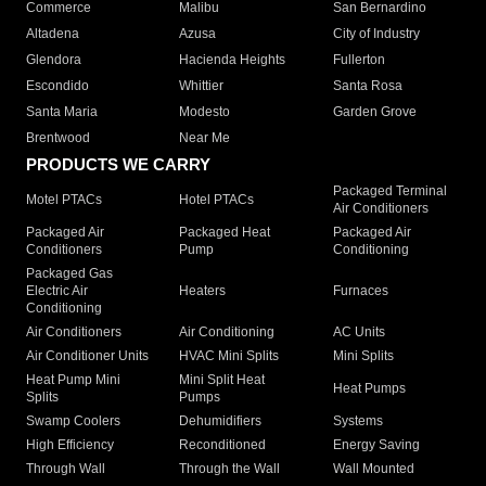
Commerce
Malibu
San Bernardino
Altadena
Azusa
City of Industry
Glendora
Hacienda Heights
Fullerton
Escondido
Whittier
Santa Rosa
Santa Maria
Modesto
Garden Grove
Brentwood
Near Me
PRODUCTS WE CARRY
Packaged Terminal
Motel PTACs
Hotel PTACs
Air Conditioners
Packaged Air
Packaged Heat
Packaged Air
Conditioners
Pump
Conditioning
Packaged Gas
Electric Air
Heaters
Furnaces
Conditioning
Air Conditioners
Air Conditioning
AC Units
Air Conditioner Units
HVAC Mini Splits
Mini Splits
Heat Pump Mini
Mini Split Heat
Heat Pumps
Splits
Pumps
Swamp Coolers
Dehumidifiers
Systems
High Efficiency
Reconditioned
Energy Saving
Through Wall
Through the Wall
Wall Mounted