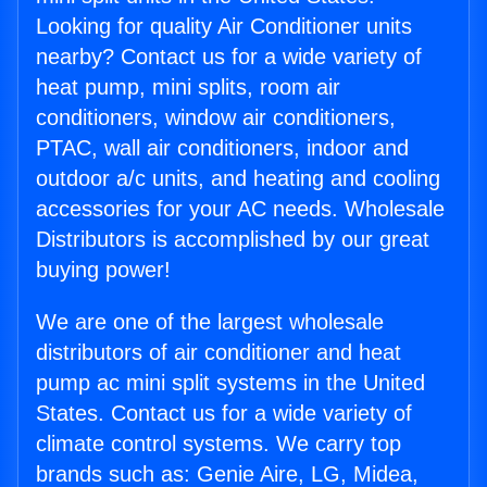
Looking for quality Air Conditioner units
nearby? Contact us for a wide variety of
heat pump, mini splits, room air
conditioners, window air conditioners,
PTAC, wall air conditioners, indoor and
outdoor a/c units, and heating and cooling
accessories for your AC needs. Wholesale
Distributors is accomplished by our great
buying power!
We are one of the largest wholesale
distributors of air conditioner and heat
pump ac mini split systems in the United
States. Contact us for a wide variety of
climate control systems. We carry top
brands such as: Genie Aire, LG, Midea,