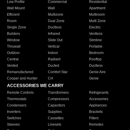
Low Profile
Commercial
Residential
Wall Mount
Wall
Apartment
Efficient
Multizone
Multiroom
Room
Dual Zone
Multi Zone
Single Zone
Ductless
Electric
Builders
Infrared
Ventless
Window
Slide Out
Slimline
Thruwall
Vertical
Portable
Outdoor
Indoor
Bedroom
Central
Radiant
Rooftop
Vented
Ducted
Ductless
Remanufactured
Comfort Star
Genie Aire
Cooper and Hunter
CH
Genie
ACCESSORIES WE CARRY
Remote Controls
Transformers
Refrigerants
Thermostats
Compressors
Accessories
Condensers
Capacitors
Appliances
Inverters
Supplies
Brackets
Switches
Cassettes
Filters
Sleeves
Linesets
Remotes