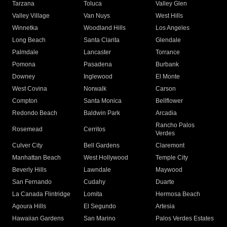
Tarzana
Toluca
Valley Glen
Valley Village
Van Nuys
West Hills
Winnetka
Woodland Hills
Los Angeles
Long Beach
Santa Clarita
Glendale
Palmdale
Lancaster
Torrance
Pomona
Pasadena
Burbank
Downey
Inglewood
El Monte
West Covina
Norwalk
Carson
Compton
Santa Monica
Bellflower
Redondo Beach
Baldwin Park
Arcadia
Rancho Palos
Rosemead
Cerritos
Verdes
Culver City
Bell Gardens
Claremont
Manhattan Beach
West Hollywood
Temple City
Beverly Hills
Lawndale
Maywood
San Fernando
Cudahy
Duarte
La Canada Flintridge
Lomita
Hermosa Beach
Agoura Hills
El Segundo
Artesia
Hawaiian Gardens
San Marino
Palos Verdes Estates