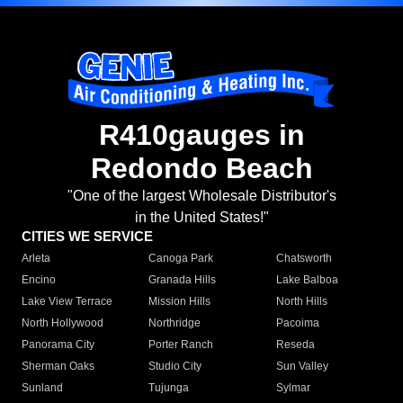
R410gauges in
Redondo Beach
"One of the largest Wholesale Distributor's
in the United States!"
CITIES WE SERVICE
Arleta
Canoga Park
Chatsworth
Encino
Granada Hills
Lake Balboa
Lake View Terrace
Mission Hills
North Hills
North Hollywood
Northridge
Pacoima
Panorama City
Porter Ranch
Reseda
Sherman Oaks
Studio City
Sun Valley
Sunland
Tujunga
Sylmar