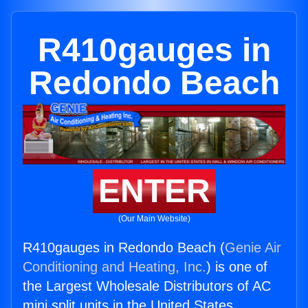
R410gauges in
Redondo Beach
ENTER
(Our Main Website)
R410gauges in Redondo Beach (
Genie Air
Conditioning and Heating, Inc.
) is one of
the Largest Wholesale Distributors of AC
mini split units in the United States.