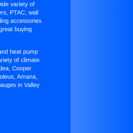
ide variety of
ers, PTAC, wall
ling accessories
great buying
r and heat pump
riety of climate
idea, Cooper
Soleus, Amana,
auges in Valley