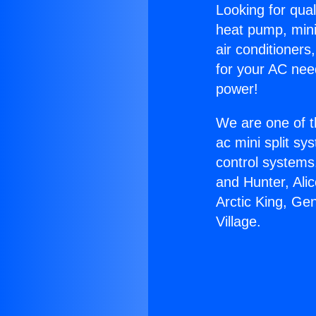
Looking for qual
heat pump, mini 
air conditioners
for your AC nee
power!
We are one of t
ac mini split sy
control systems
and Hunter, Ali
Arctic King, Ge
Village.