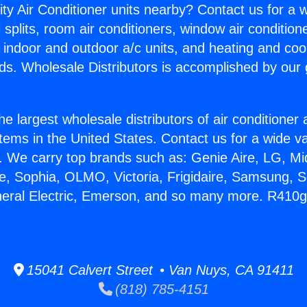
ity Air Conditioner units nearby? Contact us for a w
splits, room air conditioners, window air condition
, indoor and outdoor a/c units, and heating and coo
ds. Wholesale Distributors is accomplished by our 
he largest wholesale distributors of air conditione
stems in the United States. Contact us for a wide va
. We carry top brands such as: Genie Aire, LG, M
ce, Sophia, OLMO, Victoria, Frigidaire, Samsung, 
neral Electric, Emerson, and so many more. R410g
15041 Calvert Street • Van Nuys, CA 91411
(818) 785-4151