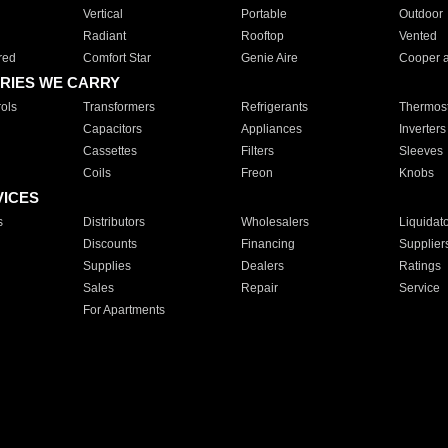
Vertical
Portable
Outdoor
Radiant
Rooftop
Vented
red
Comfort Star
Genie Aire
Cooper 
RIES WE CARRY
ols
Transformers
Refrigerants
Thermost
Capacitors
Appliances
Inverters
Cassettes
Filters
Sleeves
Coils
Freon
Knobs
VICES
s
Distributors
Wholesalers
Liquidat
Discounts
Financing
Supplier
Supplies
Dealers
Ratings
Sales
Repair
Service
For Apartments