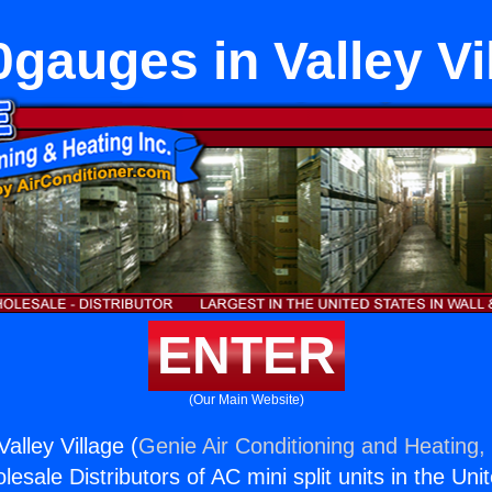
gauges in Valley Vi
ENTER
(Our Main Website)
alley Village (
Genie Air Conditioning and Heating, 
esale Distributors of AC mini split units in the Uni