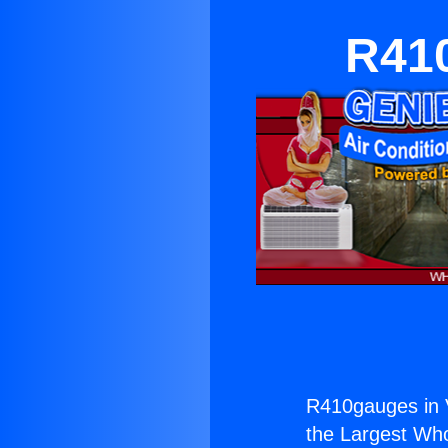
R410
R410gauges in V
the Largest Whol