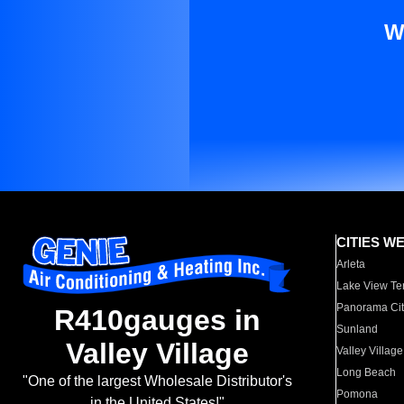
W
CITIES W
Arleta
Lake View Te
Panorama Cit
R410gauges in
Sunland
Valley Village
Valley Village
Long Beach
"One of the largest Wholesale Distributor's
Pomona
in the United States!"