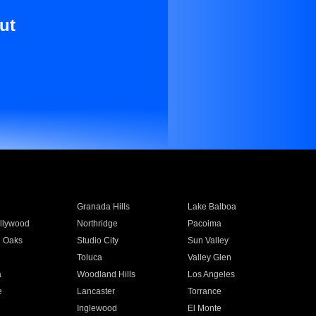
ut
Granada Hills
Lake Balboa
llywood
Northridge
Pacoima
 Oaks
Studio City
Sun Valley
Toluca
Valley Glen
a
Woodland Hills
Los Angeles
e
Lancaster
Torrance
Inglewood
El Monte