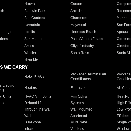
Norwalk
Carson
Compto
ach
Baldwin Park
Arcadia
Roseme
Bell Gardens
Claremont
Manhatt
Lawndale
Maywood
San Fer
ntridge
Lomita
Hermosa Beach
Agoura H
rdens
San Marino
Palos Verdes Estates
Commer
Azusa
City of Industry
Glendor
Whittier
Santa Rosa
Santa Ma
Near Me
S WE CARRY
Packaged Terminal Air
Packaged
Hotel PTACs
Conditioners
Conditio
 Electric
Heaters
Furnaces
Air Cond
ing
er Units
HVAC Mini Splits
Mini Splits
Heat Pum
rs
Dehumidifiers
Systems
High Effi
Through the Wall
Wall Mounted
Low Prof
Wall
Apartment
Efficient
Dual Zone
Multi Zone
Single Z
Infrared
Ventless
Window