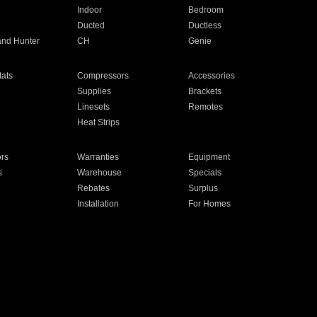
Indoor
Bedroom
Ducted
Ductless
and Hunter
CH
Genie
ats
Compressors
Accessories
Supplies
Brackets
Linesets
Remotes
Heat Strips
ors
Warranties
Equipment
s
Warehouse
Specials
Rebates
Surplus
Installation
For Homes