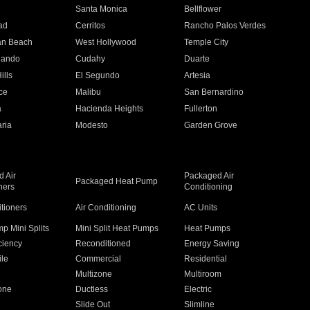
n
Santa Monica
Bellflower
ad
Cerritos
Rancho Palos Verdes
an Beach
West Hollywood
Temple City
nando
Cudahy
Duarte
ills
El Segundo
Artesia
ce
Malibu
San Bernardino
a
Hacienda Heights
Fullerton
ria
Modesto
Garden Grove
 Air
Packaged Air
Packaged Heat Pump
ners
Conditioning
itioners
Air Conditioning
AC Units
p Mini Splits
Mini Split Heat Pumps
Heat Pumps
ciency
Reconditioned
Energy Saving
ile
Commercial
Residential
Multizone
Multiroom
one
Ductless
Electric
Slide Out
Slimline