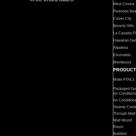
West Covina
Redondo Be
Culver City
Beverly Hills
La Canada Fli
Hawaiian Ga
Altadena
Escondido
Brentwood
PRODUCT
Motel PTACs
Packaged Gas
Air Condition
Air Condition
Swamp Coole
Through Wall
Wall Mount
Room
Builders