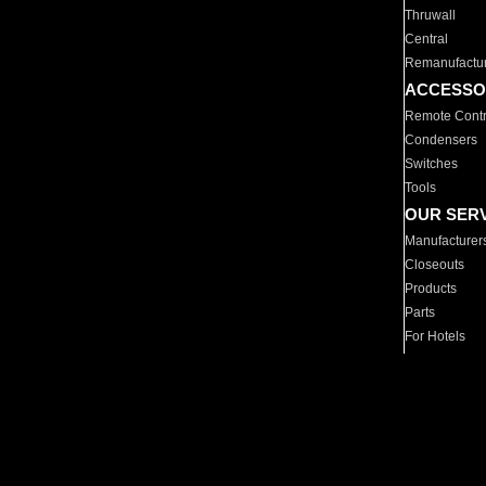
Thruwall
Central
Remanufactu
ACCESSO
Remote Contr
Condensers
Switches
Tools
OUR SER
Manufacturer
Closeouts
Products
Parts
For Hotels