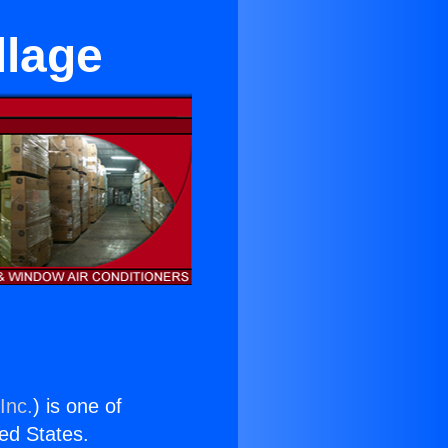
llage
Inc.
) is one of
ted States.