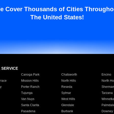
e Cover Thousands of Cities Througho
The United States!
E SERVICE
Canoga Park
Chatsworth
Encino
rrace
Mission Hills
North Hills
North Ho
y
Porter Ranch
Reseda
Sherman
Tujunga
Sylmar
Tarzana
Van Nuys
West Hills
Winnetk
Santa Clarita
Glendale
Palmdal
Pasadena
Burbank
Downey